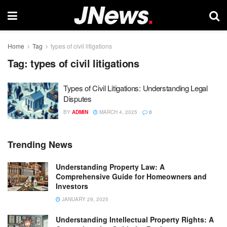
Home
Tag
types of civil litigations
Tag:
types of civil litigations
Types of Civil Litigations: Understanding Legal
Disputes
BY
ADMIN
MARCH 4, 2025
0
Trending News
Understanding Property Law: A
Comprehensive Guide for Homeowners and
Investors
JANUARY 29, 2025
Understanding Intellectual Property Rights: A