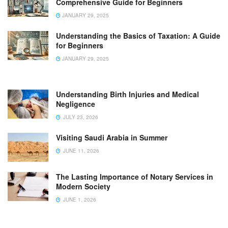
Comprehensive Guide for Beginners
JANUARY 29, 2025
Understanding the Basics of Taxation: A Guide
for Beginners
JANUARY 29, 2025
Understanding Birth Injuries and Medical
Negligence
JULY 23, 2026
Visiting Saudi Arabia in Summer
JUNE 11, 2026
The Lasting Importance of Notary Services in
Modern Society
JUNE 1, 2026