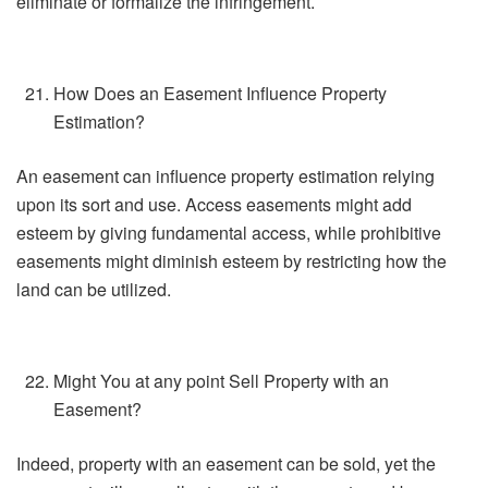
eliminate or formalize the infringement.
How Does an Easement Influence Property
Estimation?
An easement can influence property estimation relying
upon its sort and use. Access easements might add
esteem by giving fundamental access, while prohibitive
easements might diminish esteem by restricting how the
land can be utilized.
Might You at any point Sell Property with an
Easement?
Indeed, property with an easement can be sold, yet the