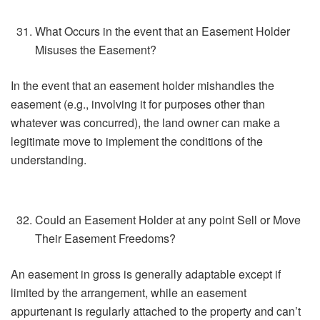
What Occurs in the event that an Easement Holder
Misuses the Easement?
In the event that an easement holder mishandles the
easement (e.g., involving it for purposes other than
whatever was concurred), the land owner can make a
legitimate move to implement the conditions of the
understanding.
Could an Easement Holder at any point Sell or Move
Their Easement Freedoms?
An easement in gross is generally adaptable except if
limited by the arrangement, while an easement
appurtenant is regularly attached to the property and can’t