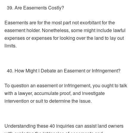
Are Easements Costly?
Easements are for the most part not exorbitant for the
easement holder. Nonetheless, some might include lawful
expenses or expenses for looking over the land to lay out
limits.
How Might I Debate an Easement or Infringement?
To question an easement or infringement, you ought to talk
with a lawyer, accumulate proof, and investigate
intervention or suit to determine the issue.
Understanding these 40 inquiries can assist land owners