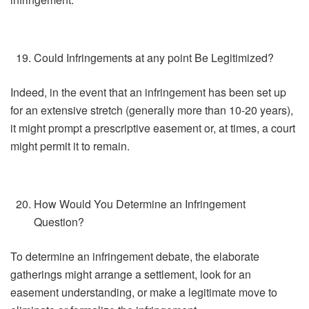
Could Infringements at any point Be Legitimized?
Indeed, in the event that an infringement has been set up
for an extensive stretch (generally more than 10-20 years),
it might prompt a prescriptive easement or, at times, a court
might permit it to remain.
How Would You Determine an Infringement
Question?
To determine an infringement debate, the elaborate
gatherings might arrange a settlement, look for an
easement understanding, or make a legitimate move to