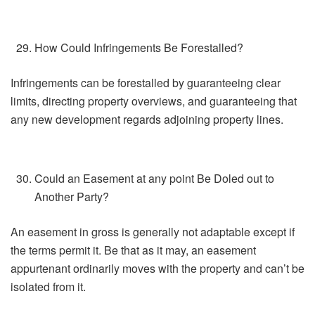
How Could Infringements Be Forestalled?
Infringements can be forestalled by guaranteeing clear
limits, directing property overviews, and guaranteeing that
any new development regards adjoining property lines.
Could an Easement at any point Be Doled out to
Another Party?
An easement in gross is generally not adaptable except if
the terms permit it. Be that as it may, an easement
appurtenant ordinarily moves with the property and can’t be
isolated from it.