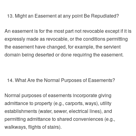
Might an Easement at any point Be Repudiated?
An easement is for the most part not revocable except if it is
expressly made as revocable, or the conditions permitting
the easement have changed, for example, the servient
domain being deserted or done requiring the easement.
What Are the Normal Purposes of Easements?
Normal purposes of easements incorporate giving
admittance to property (e.g., carports, ways), utility
establishments (water, sewer, electrical lines), and
permitting admittance to shared conveniences (e.g.,
walkways, flights of stairs).