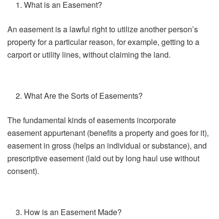
What is an Easement?
An easement is a lawful right to utilize another person’s
property for a particular reason, for example, getting to a
carport or utility lines, without claiming the land.
What Are the Sorts of Easements?
The fundamental kinds of easements incorporate
easement appurtenant (benefits a property and goes for it),
easement in gross (helps an individual or substance), and
prescriptive easement (laid out by long haul use without
consent).
How is an Easement Made?