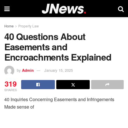
Home
Property Law
40 Questions About
Easements and
Encroachments Explained
by
Admin
January 15, 2025
319
SHARES
40 Inquiries Concerning Easements and Infringements
Made sense of