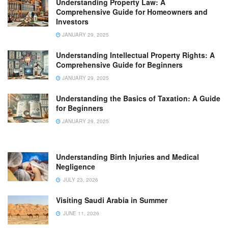
Understanding Property Law: A
Comprehensive Guide for Homeowners and
Investors
JANUARY 29, 2025
Understanding Intellectual Property Rights: A
Comprehensive Guide for Beginners
JANUARY 29, 2025
Understanding the Basics of Taxation: A Guide
for Beginners
JANUARY 29, 2025
Understanding Birth Injuries and Medical
Negligence
JULY 23, 2026
Visiting Saudi Arabia in Summer
JUNE 11, 2026