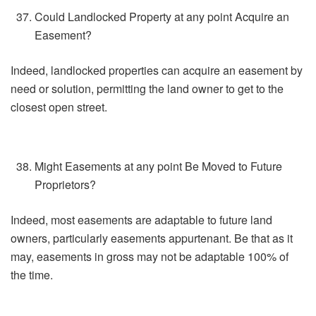
Could Landlocked Property at any point Acquire an
Easement?
Indeed, landlocked properties can acquire an easement by
need or solution, permitting the land owner to get to the
closest open street.
Might Easements at any point Be Moved to Future
Proprietors?
Indeed, most easements are adaptable to future land
owners, particularly easements appurtenant. Be that as it
may, easements in gross may not be adaptable 100% of
the time.