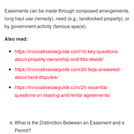
Easements can be made through composed arrangements,
long haul use (remedy), need (e.g., landlocked property), or
by government activity (famous space).
Also read:
https://innovativelawguide.com/10-key-questions-
about-property-ownership-and-title-deeds/
https://innovativelawguide.com/20-faqs-answered-
about-land-disputes/
https://innovativelawguide.com/25-essential-
questions-on-leasing-and-rental-agreements/
What is the Distinction Between an Easement and a
Permit?