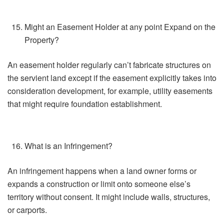
Might an Easement Holder at any point Expand on the
Property?
An easement holder regularly can’t fabricate structures on
the servient land except if the easement explicitly takes into
consideration development, for example, utility easements
that might require foundation establishment.
What is an Infringement?
An infringement happens when a land owner forms or
expands a construction or limit onto someone else’s
territory without consent. It might include walls, structures,
or carports.