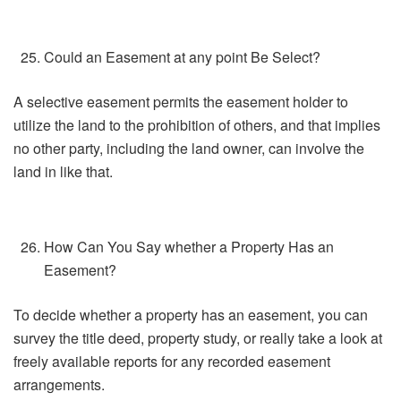
Could an Easement at any point Be Select?
A selective easement permits the easement holder to
utilize the land to the prohibition of others, and that implies
no other party, including the land owner, can involve the
land in like that.
How Can You Say whether a Property Has an
Easement?
To decide whether a property has an easement, you can
survey the title deed, property study, or really take a look at
freely available reports for any recorded easement
arrangements.