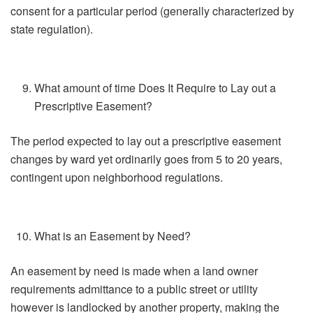
consent for a particular period (generally characterized by
state regulation).
What amount of time Does It Require to Lay out a
Prescriptive Easement?
The period expected to lay out a prescriptive easement
changes by ward yet ordinarily goes from 5 to 20 years,
contingent upon neighborhood regulations.
What is an Easement by Need?
An easement by need is made when a land owner
requirements admittance to a public street or utility
however is landlocked by another property, making the