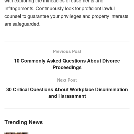
with exploring the intricacies of easements and
infringements. Continuously look for proficient lawful
counsel to guarantee your privileges and property interests
are safeguarded.
Previous Post
10 Commonly Asked Questions About Divorce
Proceedings
Next Post
30 Critical Questions About Workplace Discrimination
and Harassment
Trending News