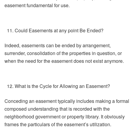
easement fundamental for use.
Could Easements at any point Be Ended?
Indeed, easements can be ended by arrangement,
surrender, consolidation of the properties in question, or
when the need for the easement does not exist anymore.
What is the Cycle for Allowing an Easement?
Conceding an easement typically includes making a formal
composed understanding that is recorded with the
neighborhood government or property library. It obviously
frames the particulars of the easement’s utilization.