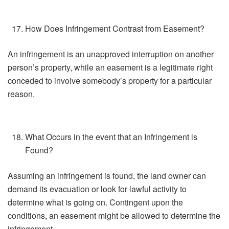
How Does Infringement Contrast from Easement?
An infringement is an unapproved interruption on another
person’s property, while an easement is a legitimate right
conceded to involve somebody’s property for a particular
reason.
What Occurs in the event that an Infringement is
Found?
Assuming an infringement is found, the land owner can
demand its evacuation or look for lawful activity to
determine what is going on. Contingent upon the
conditions, an easement might be allowed to determine the
infringement.