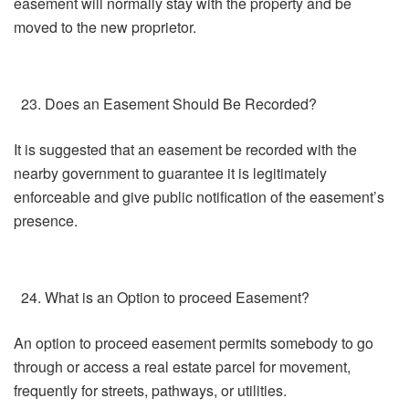
easement will normally stay with the property and be
moved to the new proprietor.
Does an Easement Should Be Recorded?
It is suggested that an easement be recorded with the
nearby government to guarantee it is legitimately
enforceable and give public notification of the easement’s
presence.
What is an Option to proceed Easement?
An option to proceed easement permits somebody to go
through or access a real estate parcel for movement,
frequently for streets, pathways, or utilities.