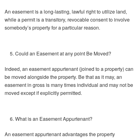
An easement is a long-lasting, lawful right to utilize land,
while a permit is a transitory, revocable consent to involve
somebody’s property for a particular reason.
Could an Easement at any point Be Moved?
Indeed, an easement appurtenant (joined to a property) can
be moved alongside the property. Be that as it may, an
easement in gross is many times individual and may not be
moved except if explicitly permitted.
What is an Easement Appurtenant?
An easement appurtenant advantages the property