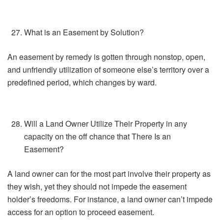
What is an Easement by Solution?
An easement by remedy is gotten through nonstop, open,
and unfriendly utilization of someone else’s territory over a
predefined period, which changes by ward.
Will a Land Owner Utilize Their Property in any
capacity on the off chance that There Is an
Easement?
A land owner can for the most part involve their property as
they wish, yet they should not impede the easement
holder’s freedoms. For instance, a land owner can’t impede
access for an option to proceed easement.