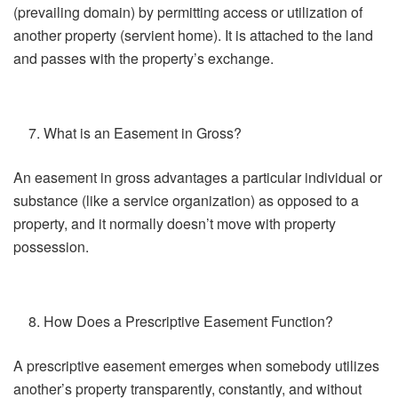
(prevailing domain) by permitting access or utilization of
another property (servient home). It is attached to the land
and passes with the property’s exchange.
What is an Easement in Gross?
An easement in gross advantages a particular individual or
substance (like a service organization) as opposed to a
property, and it normally doesn’t move with property
possession.
How Does a Prescriptive Easement Function?
A prescriptive easement emerges when somebody utilizes
another’s property transparently, constantly, and without