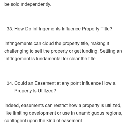
be sold independently.
How Do Infringements Influence Property Title?
Infringements can cloud the property title, making it
challenging to sell the property or get funding. Settling an
infringement is fundamental for clear the title.
Could an Easement at any point Influence How a
Property Is Utilized?
Indeed, easements can restrict how a property is utilized,
like limiting development or use in unambiguous regions,
contingent upon the kind of easement.