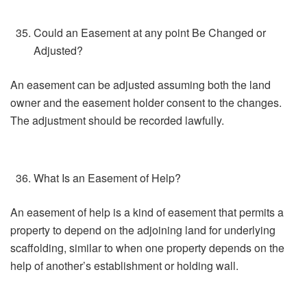
Could an Easement at any point Be Changed or
Adjusted?
An easement can be adjusted assuming both the land
owner and the easement holder consent to the changes.
The adjustment should be recorded lawfully.
What Is an Easement of Help?
An easement of help is a kind of easement that permits a
property to depend on the adjoining land for underlying
scaffolding, similar to when one property depends on the
help of another’s establishment or holding wall.